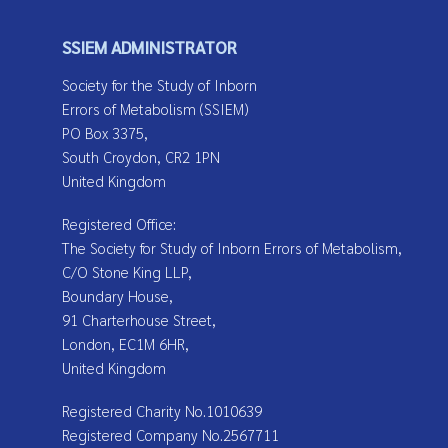
SSIEM ADMINISTRATOR
Society for the Study of Inborn
Errors of Metabolism (SSIEM)
PO Box 3375,
South Croydon, CR2 1PN
United Kingdom
Registered Office:
The Society for Study of Inborn Errors of Metabolism,
C/O Stone King LLP,
Boundary House,
91 Charterhouse Street,
London, EC1M 6HR,
United Kingdom
Registered Charity No.1010639
Registered Company No.2567711