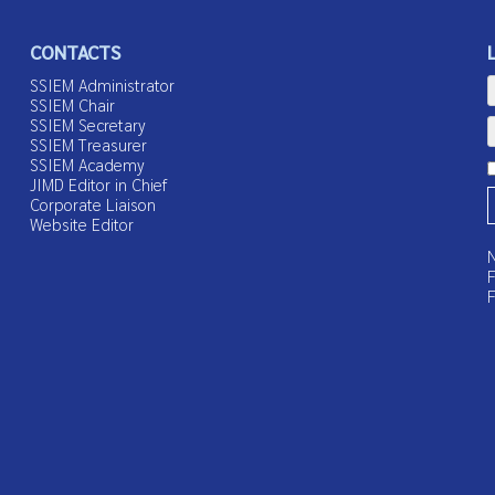
CONTACTS
SSIEM Administrator
SSIEM Chair
SSIEM Secretary
SSIEM Treasurer
SSIEM Academy
JIMD Editor in Chief
Corporate Liaison
Website Editor
N
F
F