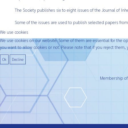
The Society publishes six to eight issues of the Journal of I
Some of the issues are used to publish selected papers from
We use cookies
We use cookies on our website. Some of them are essential for the oper
you want to allow cookies or not. Please note that if you reject them, y
Ok
Decline
Membership of t