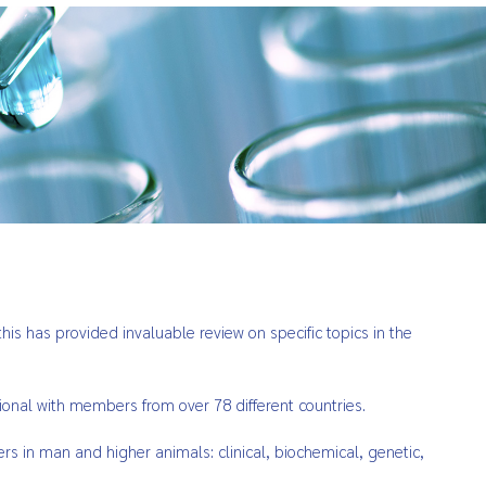
is has provided invaluable review on specific topics in the
ional with members from over 78 different countries.
ers in man and higher animals: clinical, biochemical, genetic,