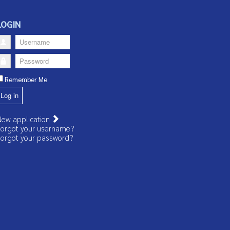
LOGIN
Username
Password
Remember Me
Log in
ew application
orgot your username?
orgot your password?