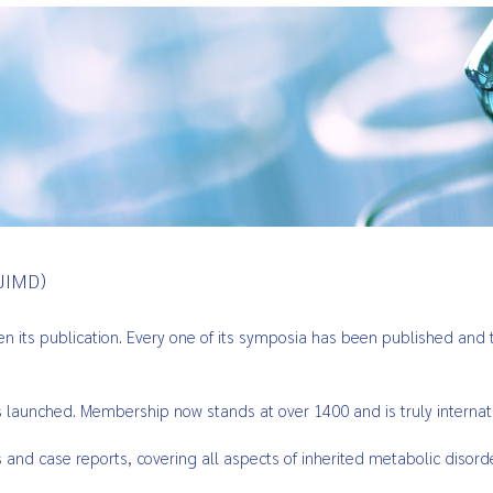
JIMD)
its publication. Every one of its symposia has been published and th
s launched. Membership now stands at over 1400 and is truly internat
ts and case reports, covering all aspects of inherited metabolic disord