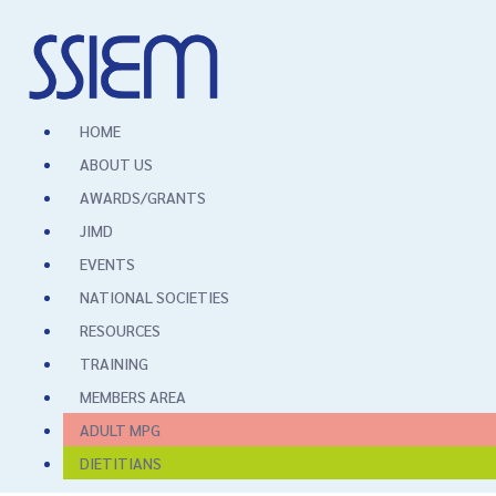
HOME
ABOUT US
AWARDS/GRANTS
JIMD
EVENTS
NATIONAL SOCIETIES
RESOURCES
TRAINING
MEMBERS AREA
ADULT MPG
DIETITIANS