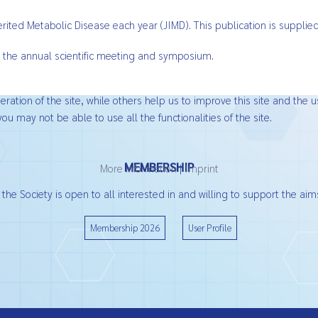
nherited Metabolic Disease each year (JIMD). This publication is suppl
 the annual scientific meeting and symposium.
ation of the site, while others help us to improve this site and the u
ou may not be able to use all the functionalities of the site.
MEMBERSHIP
More information
|
Imprint
he Society is open to all interested in and willing to support the aims
Membership 2026
User Profile