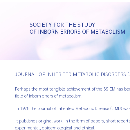
SOCIETY FOR THE STUDY
OF INBORN ERRORS OF METABOLISM
JOURNAL OF INHERITED METABOLIC DISORDERS (
Perhaps the most tangible achievement of the SSIEM has been 
field of inborn errors of metabolism.
In 1978 the Journal of Inherited Metabolic Disease (JIMD) wa
It publishes original work, in the form of papers, short repor
experimental, epidemiological and ethical.