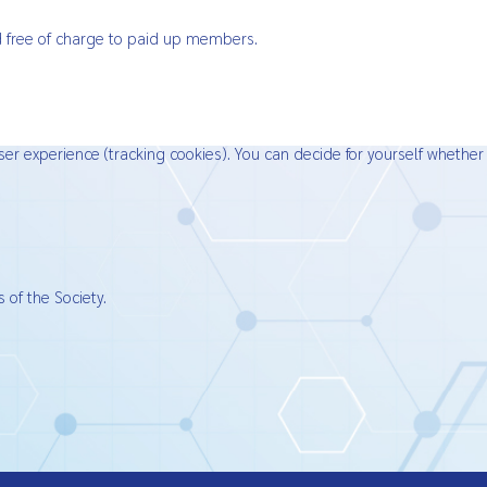
ied free of charge to paid up members.
ser experience (tracking cookies). You can decide for yourself whether
 of the Society.