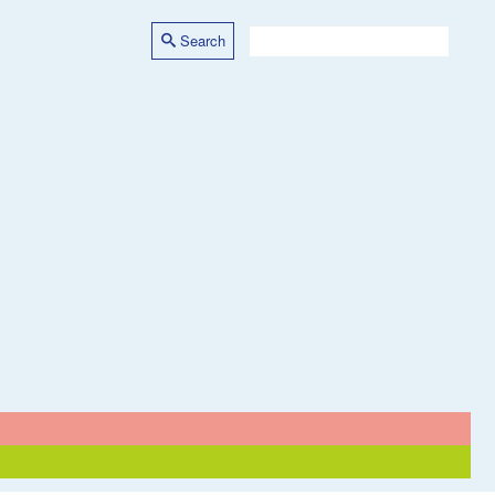
Search