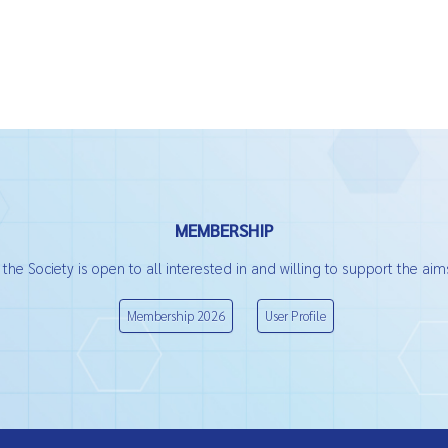
MEMBERSHIP
he Society is open to all interested in and willing to support the aims
Membership 2026
User Profile