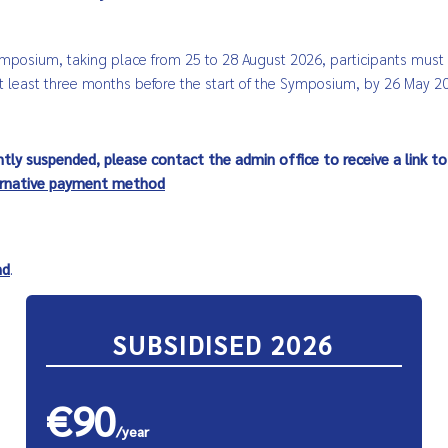
Symposium, taking place from 25 to 28 August 2026, participants mus
 least three months before the start of the Symposium, by 26 May 2
ntly suspended, please contact the admin office to receive a link to
ernative payment method
nd
.
SUBSIDISED 2026
€90
/year