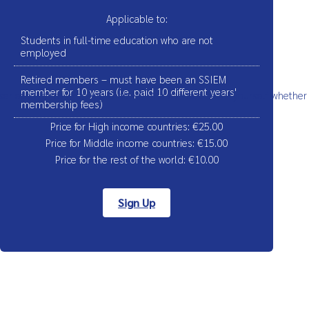
Applicable to:
Students in full-time education who are not
employed
Retired members – must have been an SSIEM
member for 10 years (i.e. paid 10 different years'
ser experience (tracking cookies). You can decide for yourself whether
membership fees)
Price for High income countries: €25.00
Price for Middle income countries: €15.00
Price for the rest of the world:
€
10.00
Sign Up