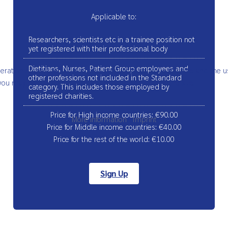
Applicable to:
Researchers, scientists etc in a trainee position not
yet registered with their professional body
Dietitians, Nurses, Patient Group employees and
ation of the site, while others help us to improve this site and the u
other professions not included in the Standard
ou may not be able to use all the functionalities of the site.
category. This includes those employed by
registered charities.
Price for High income countries: €90.00
More information
|
Imprint
Price for Middle income countries: €40.00
Price for the rest of the world: €10.00
Sign Up