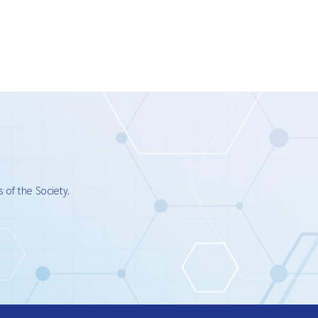
 of the Society.