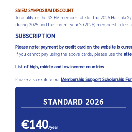
SSIEM SYMPOSIUM DISCOUNT
To qualify for the SSIEM member rate for the 2026 Helsinki 
during 2025 and the current year’s (2026) membership fee at
SUBSCRIPTION
Please note: payment by credit card on the website is curre
If you cannot pay using the above cards, please use the
alt
List of high, middle and low income countries
Please also explore our
Membership Support Scholarship Fu
STANDARD 2026
€140
/year