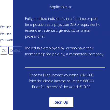
Applicable to:
Fully qualified individuals in a full-time or part-
time position as a physician (MD or equivalent),
We use cookies
researcher, scientist, geneticist, or similar
We use cookies on our website. Some of them are essential for the oper
professional
you want to allow cookies or not. Please note that if you reject them, y
Individuals employed by, or who have their
Ok
Decline
membership fee paid by, a commercial company.
Price for High income countries:
€
140.00
Price for Middle income countries:
€
80.00
Price for the rest of the world:
€
10.00
Sign Up