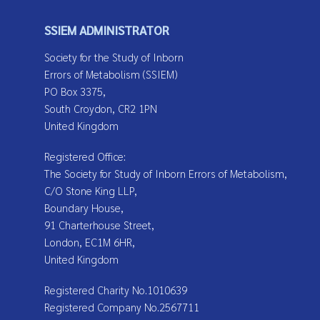
SSIEM ADMINISTRATOR
Society for the Study of Inborn
Errors of Metabolism (SSIEM)
PO Box 3375,
South Croydon, CR2 1PN
United Kingdom
Registered Office:
The Society for Study of Inborn Errors of Metabolism,
C/O Stone King LLP,
Boundary House,
91 Charterhouse Street,
London, EC1M 6HR,
United Kingdom
Registered Charity No.1010639
Registered Company No.2567711