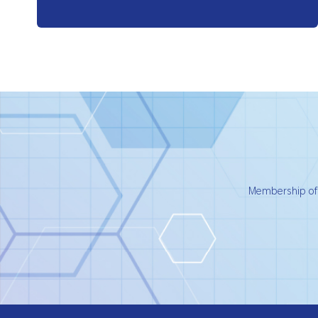
Membership of t