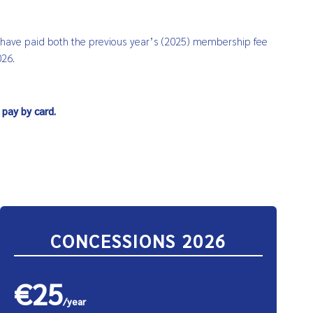
t have paid both the previous year’s (2025) membership fee
026.
 pay by card.
CONCESSIONS 2026
€25
/year