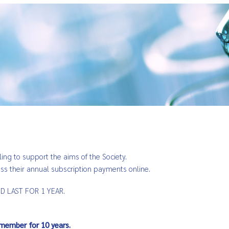
ling to support the aims of the Society.
 their annual subscription payments online.
 LAST FOR 1 YEAR.
member for 10 years.