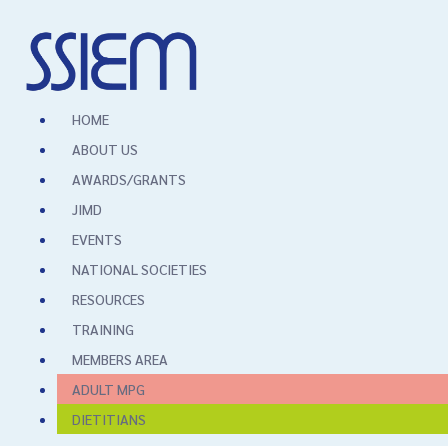
HOME
ABOUT US
AWARDS/GRANTS
JIMD
EVENTS
NATIONAL SOCIETIES
RESOURCES
TRAINING
MEMBERS AREA
ADULT MPG
DIETITIANS