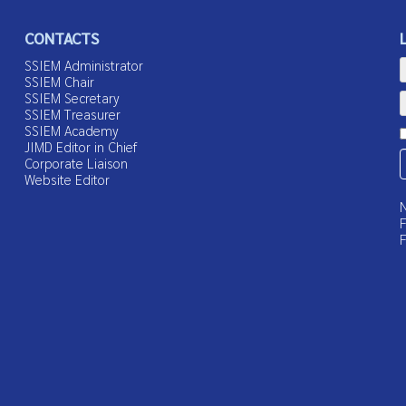
CONTACTS
SSIEM Administrator
SSIEM Chair
SSIEM Secretary
SSIEM Treasurer
SSIEM Academy
JIMD Editor in Chief
Corporate Liaison
Website Editor
N
F
F