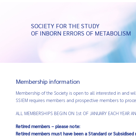
SOCIETY FOR THE STUDY
OF INBORN ERRORS OF METABOLISM
Membership information
Membership of the Society is open to all interested in and wil
SSIEM requires members and prospective members to process
ALL MEMBERSHIPS BEGIN ON 1st OF JANUARY EACH YEAR AND
Retired members – please note:
Retired members must have been a Standard or Subsidised 