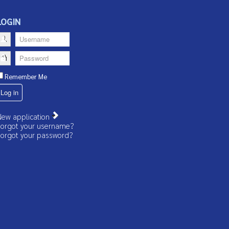
LOGIN
Username
Password
Remember Me
Log in
ew application
orgot your username?
orgot your password?