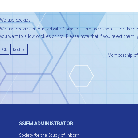
We use cookies
We use cookies on our website. Some of them are essential for the oper
you want to allow cookies or not. Please note that if you reject them, y
Ok
Decline
Membership of t
SSIEM ADMINISTRATOR
Society for the Study of Inborn