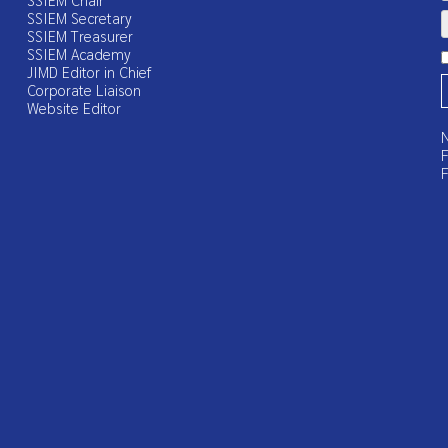
SSIEM Secretary
SSIEM Treasurer
SSIEM Academy
JIMD Editor in Chief
Corporate Liaison
Website Editor
N
F
F