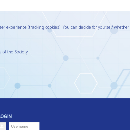
ser experience (tracking cookies). You can decide for yourself whether
 of the Society.
LOGIN
Username