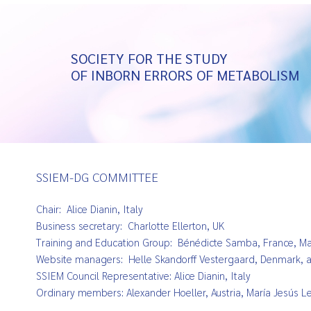
SOCIETY FOR THE STUDY
OF INBORN ERRORS OF METABOLISM
SSIEM-DG COMMITTEE
Chair: Alice Dianin, Italy
Business secretary: Charlotte Ellerton, UK
Training and Education Group: Bénédicte Samba, France,
Ma
Website managers:
Helle Skandorff Vestergaard, Denmark, 
SSIEM Council Representative: Alice Dianin, Italy
Ordinary members: Alexander Hoeller, Austria, María Jesús Lea