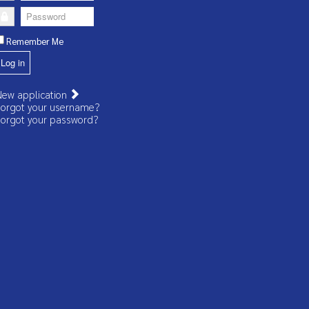
Password
Remember Me
Log in
ew application
orgot your username?
orgot your password?