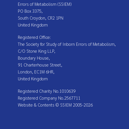
Errors of Metabolism (SSIEM)
PO Box 3375,
South Croydon, CR2 1PN
United Kingdom
Registered Office:
The Society for Study of Inborn Errors of Metabolism,
C/O Stone King LLP,
Boundary House,
91 Charterhouse Street,
London, EC1M 6HR,
United Kingdom
Registered Charity No.1010639
Registered Company No.2567711
Website & Contents © SSIEM 2005-2026