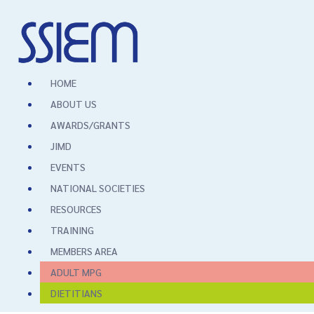
HOME
ABOUT US
AWARDS/GRANTS
JIMD
EVENTS
NATIONAL SOCIETIES
RESOURCES
TRAINING
MEMBERS AREA
ADULT MPG
DIETITIANS