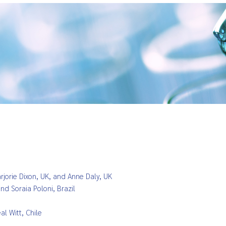
rjorie Dixon, UK, and Anne Daly, UK
and Soraia Po
loni, Brazil
l Witt, Chile