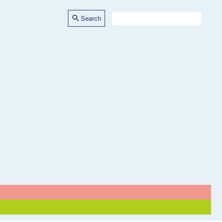
Search