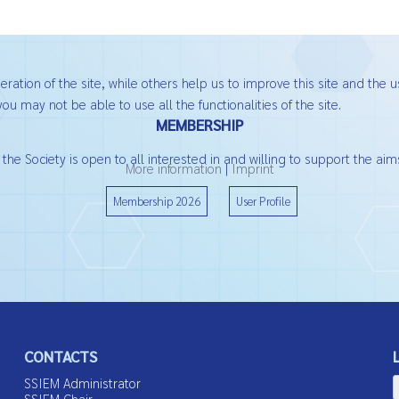
ation of the site, while others help us to improve this site and the u
ou may not be able to use all the functionalities of the site.
MEMBERSHIP
he Society is open to all interested in and willing to support the aims
More information
|
Imprint
Membership 2026
User Profile
CONTACTS
SSIEM Administrator
SSIEM Chair