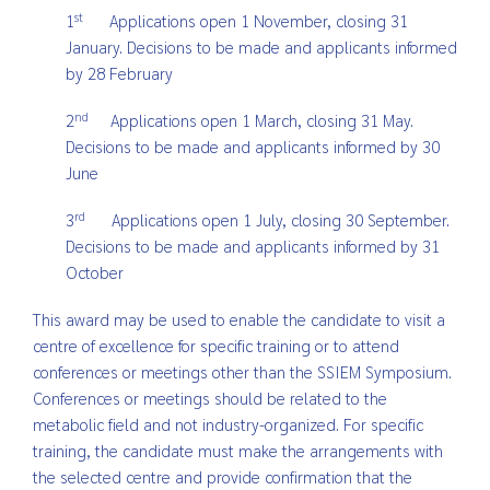
st
1
Applications open 1 November, closing 31
January. Decisions to be made and applicants informed
by 28 February
nd
2
Applications open 1 March, closing 31 May.
Decisions to be made and applicants informed by 30
June
rd
3
Applications open 1 July, closing 30 September.
Decisions to be made and applicants informed by 31
October
This award may be used to enable the candidate to visit a
centre of excellence for specific training or to attend
conferences or meetings other than the SSIEM Symposium.
Conferences or meetings should be related to the
metabolic field and not industry-organized. For specific
training, the candidate must make the arrangements with
the selected centre and provide confirmation that the