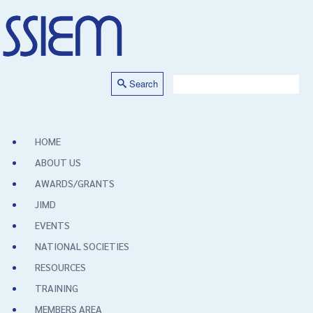
Search
HOME
ABOUT US
AWARDS/GRANTS
JIMD
EVENTS
NATIONAL SOCIETIES
RESOURCES
TRAINING
MEMBERS AREA