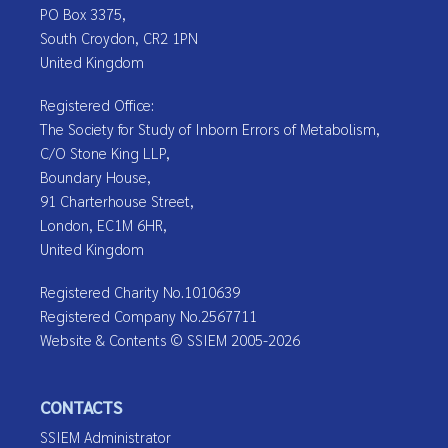
PO Box 3375,
South Croydon, CR2 1PN
United Kingdom
Registered Office:
The Society for Study of Inborn Errors of Metabolism,
C/O Stone King LLP,
Boundary House,
91 Charterhouse Street,
London, EC1M 6HR,
United Kingdom
Registered Charity No.1010639
Registered Company No.2567711
Website & Contents © SSIEM 2005-2026
CONTACTS
SSIEM Administrator