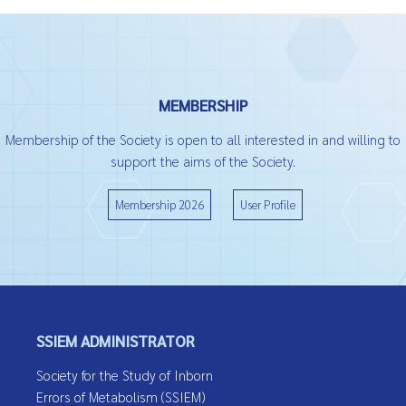
MEMBERSHIP
Membership of the Society is open to all interested in and willing to
support the aims of the Society.
Membership 2026
User Profile
SSIEM ADMINISTRATOR
Society for the Study of Inborn
Errors of Metabolism (SSIEM)