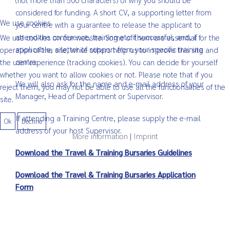
considered for funding. A short CV, a supporting letter from
We use cookies
your centre with a guarantee to release the applicant to
attend the conference, training etc if successful, and, if
We use cookies on our website. Some of them are essential for the
applicable, a letter of support from your specific training
operation of the site, while others help us to improve this site and
centre.
the user experience (tracking cookies). You can decide for yourself
whether you want to allow cookies or not. Please note that if you
We will also ask for the name and e-mail address of your
reject them, you may not be able to use all the functionalities of the
Manager, Head of Department or Supervisor.
site.
If attending a Training Centre, please supply the e-mail
Ok
Decline
address of your host Supervisor.
More information
|
Imprint
Download the Travel & Training Bursaries Guidelines
Download the Travel & Training Bursaries Application
Form