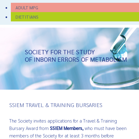
ADULT MPG
DIETITIANS
SOCIETY FOR THE STUDY
OF INBORN ERRORS OF METABOLISM
SSIEM TRAVEL & TRAINING BURSARIES
The Society invites applications for a Travel & Training
Bursary Award from
SSIEM Members,
who must have been
members of the Society for at least 3 months before