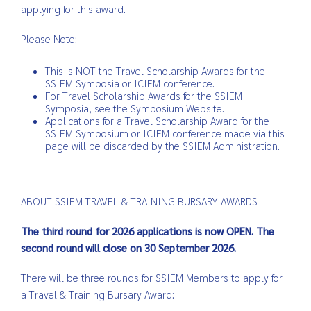
applying for this award.
Please Note:
This is NOT the Travel Scholarship Awards for the
SSIEM Symposia or ICIEM conference.
For Travel Scholarship Awards for the SSIEM
Symposia, see the Symposium Website.
Applications for a Travel Scholarship Award for the
SSIEM Symposium or ICIEM conference made via this
page will be discarded by the SSIEM Administration.
ABOUT SSIEM TRAVEL & TRAINING BURSARY AWARDS
The third round for 2026 applications is now OPEN. The
second round will close on 30 September 2026.
There will be three rounds for SSIEM Members to apply for
a Travel & Training Bursary Award: