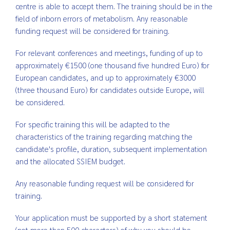
centre is able to accept them. The training should be in the
field of inborn errors of metabolism. Any reasonable
funding request will be considered for training.
For relevant conferences and meetings, funding of up to
approximately €1500 (one thousand five hundred Euro) for
European candidates, and up to approximately €3000
(three thousand Euro) for candidates outside Europe, will
be considered.
For specific training this will be adapted to the
characteristics of the training regarding matching the
candidate's profile, duration, subsequent implementation
and the allocated SSIEM budget.
Any reasonable funding request will be considered for
training.
Your application must be supported by a short statement
(not more than 500 characters) of why you should be