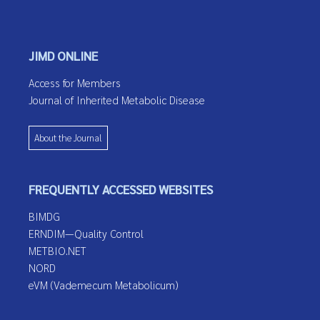
JIMD ONLINE
Access for Members
Journal of Inherited Metabolic Disease
About the Journal
FREQUENTLY ACCESSED WEBSITES
BIMDG
ERNDIM—Quality Control
METBIO.NET
NORD
eVM (Vademecum Metabolicum)