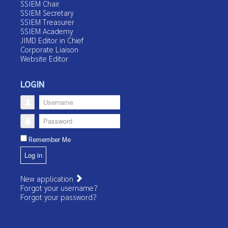
SSIEM Chair
SSIEM Secretary
SSIEM Treasurer
SSIEM Academy
JIMD Editor in Chief
Corporate Liaison
Website Editor
LOGIN
Username
Password
Remember Me
Log in
New application
Forgot your username?
Forgot your password?