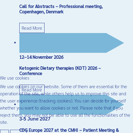
Call for Abstracts – Professional meeting,
Copenhagen, Denmark
Read More
12–14 November 2026
Ketogenic Dietary therapies (KDT) 2026 –
Conference
We use cookies
We use cookies on our website. Some of them are essential for the
Read More
operation of the site, while others help us to improve this site and
the user experience (tracking cookies). You can decide for yourself
whether you want to allow cookies or not. Please note that if you
reject them, you may not be able to use all the functionalities of the
3-5 June 2027
site.
CDG Europe 2027 at the CMHI – Patient Meeting &