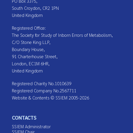
PO Box 3375,
South Croydon, CR2 1PN
United Kingdom
Registered Office:
The Society for Study of Inborn Errors of Metabolism,
C/O Stone King LLP,
Boundary House,
91 Charterhouse Street,
London, EC1M 6HR,
United Kingdom
Registered Charity No.1010639
Registered Company No.2567711
Website & Contents © SSIEM 2005-2026
CONTACTS
SSIEM Administrator
SSIEM Chair