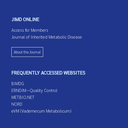
JIMD ONLINE
Access for Members
Journal of Inherited Metabolic Disease
About the Journal
FREQUENTLY ACCESSED WEBSITES
BIMDG
ERNDIM—Quality Control
METBIO.NET
NORD
eVM (Vademecum Metabolicum)