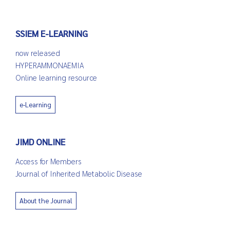
SSIEM E-LEARNING
now released
HYPERAMMONAEMIA
Online learning resource
e-Learning
JIMD ONLINE
Access for Members
Journal of Inherited Metabolic Disease
About the Journal