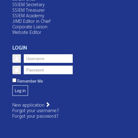
SSIEM Secretary
SSIEM Treasurer
SSIEM Academy
JIMD Editor in Chief
Corporate Liaison
Website Editor
LOGIN
Username
Password
Remember Me
Log in
New application
Forgot your username?
Forgot your password?