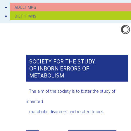
ADULT MPG
DIETITIANS
SOCIETY FOR THE STUDY
OF INBORN ERRORS OF
METABOLISM
The aim of the society is to foster the study of
inherited
metabolic disorders and related topics.