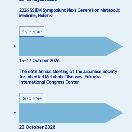
2026 SSIEM Symposium: Next Generation Metabolic
Medicine, Helsinki
Read More
15–17 October 2026
The 66th Annual Meeting of the Japanese Society
for Inherited Metabolic Diseases, Fukuoka
International Congress Center
Read More
23 October 2026