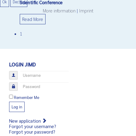
Ok
Decline
Scientific Conference
More information
|
Imprint
Read More
1
LOGIN JIMD
Username
Password
Remember Me
Log in
New application
Forgot your username?
Forgot your password?