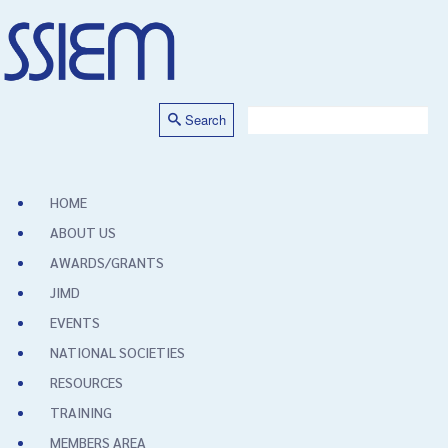
Search
HOME
ABOUT US
AWARDS/GRANTS
JIMD
EVENTS
NATIONAL SOCIETIES
RESOURCES
TRAINING
MEMBERS AREA