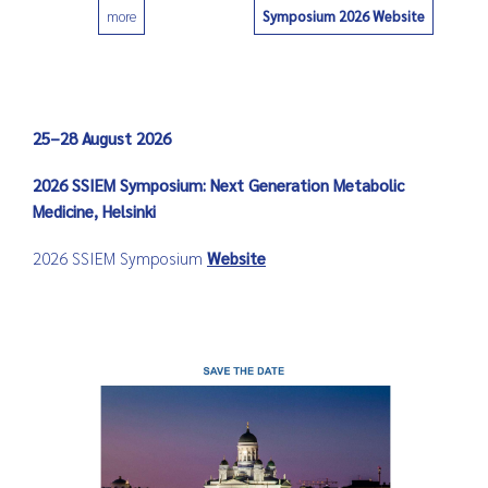
Symposium 2026 Website
more
0
25–28 August 2026
2026 SSIEM Symposium: Next Generation Metabolic
Medicine, Helsinki
2026 SSIEM Symposium
Website