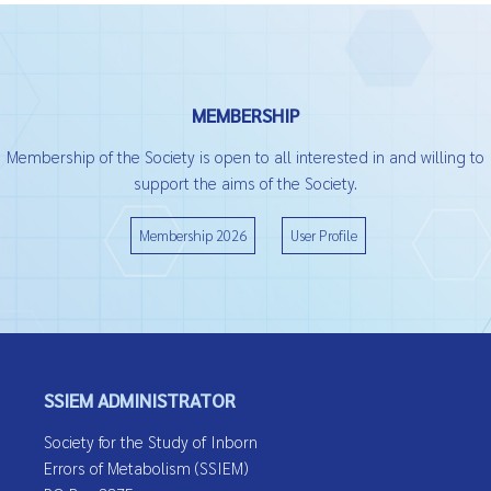
MEMBERSHIP
Membership of the Society is open to all interested in and willing to
support the aims of the Society.
Membership 2026
User Profile
SSIEM ADMINISTRATOR
Society for the Study of Inborn
Errors of Metabolism (SSIEM)