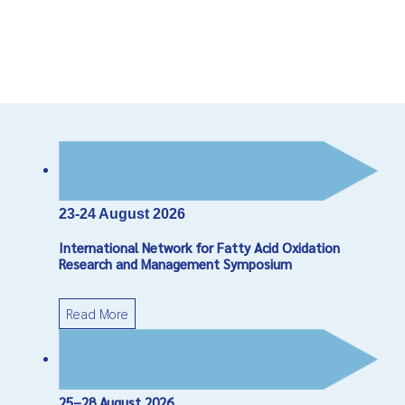
23-24 August 2026
International Network for Fatty Acid Oxidation
Research and Management Symposium
Read More
25–28 August 2026