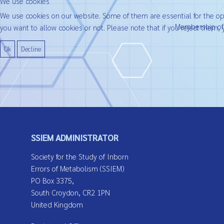
We use cookies
We use cookies on our website. Some of them are essential for the oper
Membership of t
you want to allow cookies or not. Please note that if you reject them, y
Ok
Decline
SSIEM ADMINISTRATOR
Society for the Study of Inborn
Errors of Metabolism (SSIEM)
PO Box 3375,
South Croydon, CR2 1PN
United Kingdom