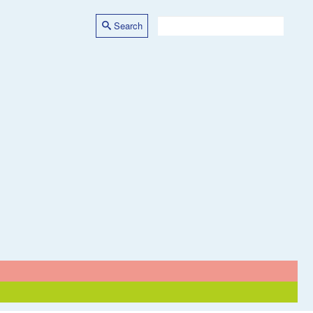
Search