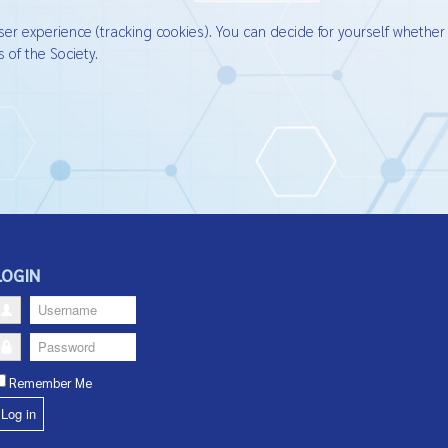
ser experience (tracking cookies). You can decide for yourself whether
 of the Society.
LOGIN
Username
Password
Remember Me
Log in