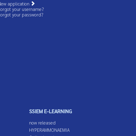
ew application
orgot your username?
orgot your password?
SSIEM E-LEARNING
now released
HYPERAMMONAEMIA