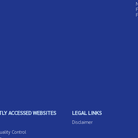
N
F
F
LY ACCESSED WEBSITES
LEGAL LINKS
Disclaimer
lity Control