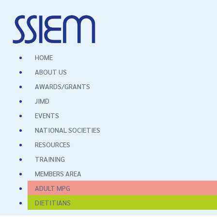
HOME
ABOUT US
AWARDS/GRANTS
JIMD
EVENTS
NATIONAL SOCIETIES
RESOURCES
TRAINING
MEMBERS AREA
ADULT MPG
DIETITIANS