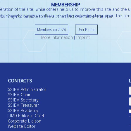
MEMBERSHIP
ation of the site, while others help us to improve this site and the u
he Society is open to all interested in and willing to support the aims
ou may not be able to use all the functionalities of the site.
Membership 2026
User Profile
More information
|
Imprint
CONTACTS
SSIEM Administrator
SSIEM Chair
SSIEM Secretary
SSIEM Treasurer
SSIEM Academy
JIMD Editor in Chief
Corporate Liaison
Website Editor