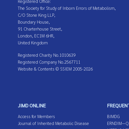
Registered Office:
The Society for Study of Inborn Errors of Metabolism,
C/O Stone King LLP,
Boundary House,
91 Charterhouse Street,
London, EC1M 6HR,
United Kingdom
Registered Charity No.1010639
Registered Company No.2567711
Website & Contents © SSIEM 2005-2026
JIMD ONLINE
FREQUENT
Access for Members
BIMDG
Journal of Inherited Metabolic Disease
ERNDIM—Qua