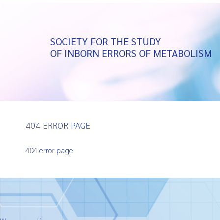
SOCIETY FOR THE STUDY
OF INBORN ERRORS OF METABOLISM
404 ERROR PAGE
404 error page