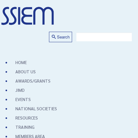
Search
HOME
ABOUT US
AWARDS/GRANTS
JIMD
EVENTS
NATIONAL SOCIETIES
RESOURCES
TRAINING
MEMBERS AREA