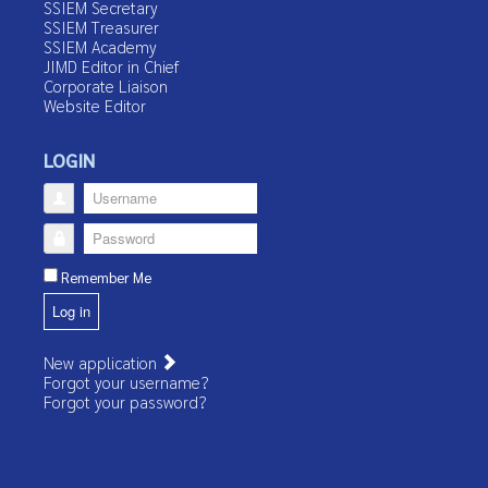
SSIEM Secretary
SSIEM Treasurer
SSIEM Academy
JIMD Editor in Chief
Corporate Liaison
Website Editor
LOGIN
Username
Password
Remember Me
Log in
New application
Forgot your username?
Forgot your password?