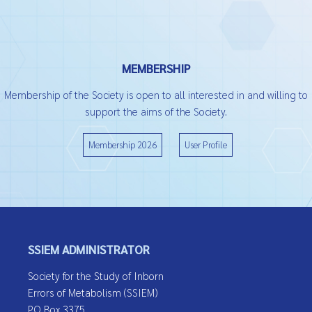
MEMBERSHIP
Membership of the Society is open to all interested in and willing to
support the aims of the Society.
Membership 2026
User Profile
SSIEM ADMINISTRATOR
Society for the Study of Inborn
Errors of Metabolism (SSIEM)
PO Box 3375,