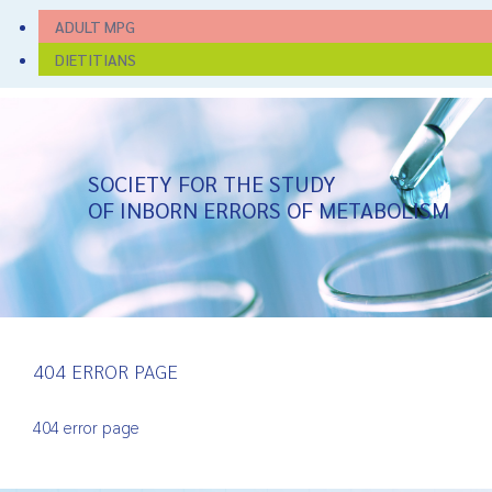
ADULT MPG
DIETITIANS
SOCIETY FOR THE STUDY
OF INBORN ERRORS OF METABOLISM
404 ERROR PAGE
404 error page