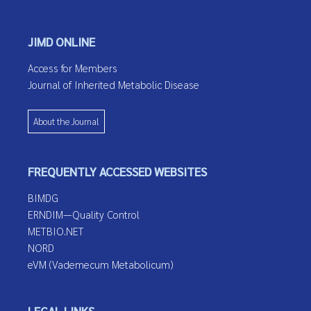
JIMD ONLINE
Access for Members
Journal of Inherited Metabolic Disease
About the Journal
FREQUENTLY ACCESSED WEBSITES
BIMDG
ERNDIM—Quality Control
METBIO.NET
NORD
eVM (Vademecum Metabolicum)
LEGAL LINKS